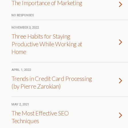
The Importance of Marketing
NO RESPONSES
NOVEMBER 3, 2022
Three Habits for Staying
Productive While Working at
Home
APRIL 1, 2022
Trends in Credit Card Processing
(by Pierre Zarokian)
MAY 2, 2021
The Most Effective SEO
Techniques