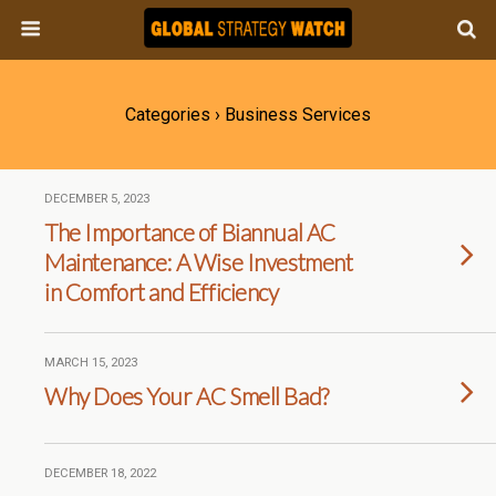
Categories ›
Business Services
DECEMBER 5, 2023
The Importance of Biannual AC
Maintenance: A Wise Investment
in Comfort and Efficiency
MARCH 15, 2023
Why Does Your AC Smell Bad?
DECEMBER 18, 2022