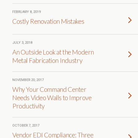
FEBRUARY 8, 2019
Costly Renovation Mistakes
JULY 3, 2018
An Outside Look at the Modern
Metal Fabrication Industry
NOVEMBER 20, 2017
Why Your Command Center
Needs Video Walls to Improve
Productivity
OCTOBER 7, 2017
Vendor EDI Compliance: Three