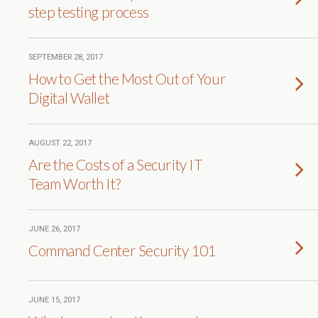
step testing process
SEPTEMBER 28, 2017
How to Get the Most Out of Your
Digital Wallet
AUGUST 22, 2017
Are the Costs of a Security IT
Team Worth It?
JUNE 26, 2017
Command Center Security 101
JUNE 15, 2017