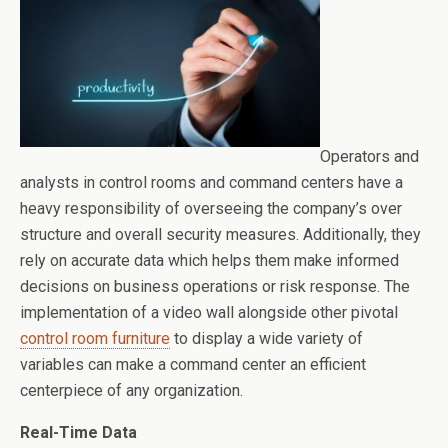
Operators and
analysts in control rooms and command centers have a
heavy responsibility of overseeing the company’s over
structure and overall security measures. Additionally, they
rely on accurate data which helps them make informed
decisions on business operations or risk response. The
implementation of a video wall alongside other pivotal
control room furniture
to display a wide variety of
variables can make a command center an efficient
centerpiece of any organization.
Real-Time Data