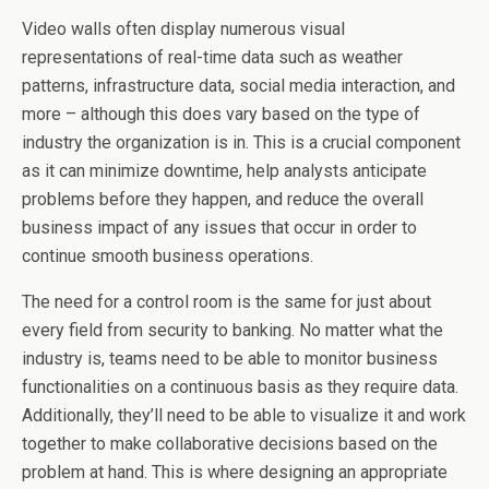
Video walls often display numerous visual
representations of real-time data such as weather
patterns, infrastructure data, social media interaction, and
more – although this does vary based on the type of
industry the organization is in. This is a crucial component
as it can minimize downtime, help analysts anticipate
problems before they happen, and reduce the overall
business impact of any issues that occur in order to
continue smooth business operations.
The need for a control room is the same for just about
every field from security to banking. No matter what the
industry is, teams need to be able to monitor business
functionalities on a continuous basis as they require data.
Additionally, they’ll need to be able to visualize it and work
together to make collaborative decisions based on the
problem at hand. This is where designing an appropriate