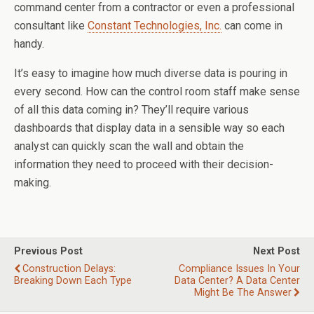
command center from a contractor or even a professional
consultant like
Constant Technologies, Inc.
can come in
handy.
It’s easy to imagine how much diverse data is pouring in
every second. How can the control room staff make sense
of all this data coming in? They’ll require various
dashboards that display data in a sensible way so each
analyst can quickly scan the wall and obtain the
information they need to proceed with their decision-
making.
Previous Post
Next Post
Construction Delays:
Compliance Issues In Your
Breaking Down Each Type
Data Center? A Data Center
Might Be The Answer