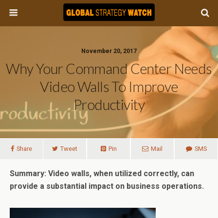
November 20, 2017
Why Your Command Center Needs
Video Walls To Improve
Productivity
Share
Tweet
Pin
Mail
SMS
Summary: Video walls, when utilized correctly, can
provide a substantial impact on business operations.