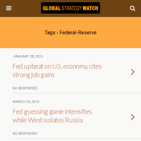
Tags › Federal-Reserve
JANUARY 28, 2015
Fed upbeat on U.S. economy, cites
strong job gains
NO RESPONSES
MARCH 23, 2014
Fed guessing game intensifies
while West isolates Russia
NO RESPONSES