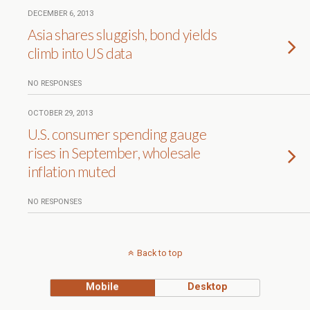
DECEMBER 6, 2013
Asia shares sluggish, bond yields
climb into US data
NO RESPONSES
OCTOBER 29, 2013
U.S. consumer spending gauge
rises in September, wholesale
inflation muted
NO RESPONSES
Back to top
Mobile
Desktop