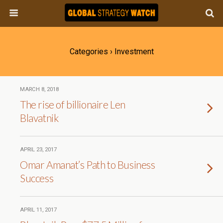
Categories ›
Investment
MARCH 8, 2018
The rise of billionaire Len
Blavatnik
APRIL 23, 2017
Omar Amanat’s Path to Business
Success
APRIL 11, 2017