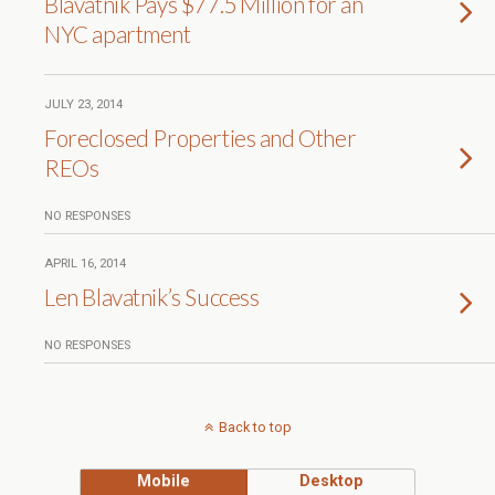
Blavatnik Pays $77.5 Million for an
NYC apartment
JULY 23, 2014
Foreclosed Properties and Other
REOs
NO RESPONSES
APRIL 16, 2014
Len Blavatnik’s Success
NO RESPONSES
Back to top
Mobile
Desktop