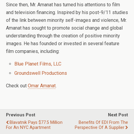
Since then, Mr. Amanat has turned his attentions to film
and television financing. Inspired by his post-9/11 studies
of the link between minority self-images and violence, Mr.
Amanat has sought to promote social change and global
understanding through the creation of positive minority
images. He has founded or invested in several feature
film companies, including:
Blue Planet Films, LLC
Groundswell Productions
Check out
Omar Amanat
.
Previous Post
Next Post
Blavatnik Pays $77.5 Million
Benefits Of EDI From The
For An NYC Apartment
Perspective Of A Supplier