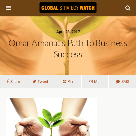
April 23, 2017
Omar Amanat’s Path To Business
Success
Share
Tweet
Pin
Mail
SMS