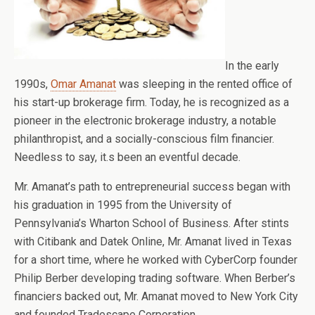
In the early
1990s,
Omar Amanat
was sleeping in the rented office of
his start-up brokerage firm. Today, he is recognized as a
pioneer in the electronic brokerage industry, a notable
philanthropist, and a socially-conscious film financier.
Needless to say, it.s been an eventful decade.
Mr. Amanat’s path to entrepreneurial success began with
his graduation in 1995 from the University of
Pennsylvania’s Wharton School of Business. After stints
with Citibank and Datek Online, Mr. Amanat lived in Texas
for a short time, where he worked with CyberCorp founder
Philip Berber developing trading software. When Berber’s
financiers backed out, Mr. Amanat moved to New York City
and founded Tradescape Corporation.