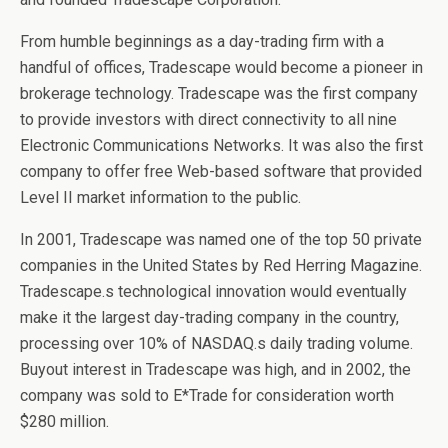
From humble beginnings as a day-trading firm with a
handful of offices, Tradescape would become a pioneer in
brokerage technology. Tradescape was the first company
to provide investors with direct connectivity to all nine
Electronic Communications Networks. It was also the first
company to offer free Web-based software that provided
Level II market information to the public.
In 2001, Tradescape was named one of the top 50 private
companies in the United States by Red Herring Magazine.
Tradescape.s technological innovation would eventually
make it the largest day-trading company in the country,
processing over 10% of NASDAQ.s daily trading volume.
Buyout interest in Tradescape was high, and in 2002, the
company was sold to E*Trade for consideration worth
$280 million.