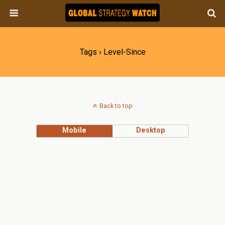
Tags › Level-Since
Back to top
Mobile
Desktop