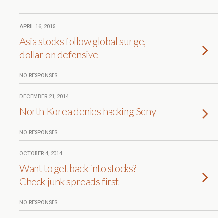
APRIL 16, 2015
Asia stocks follow global surge,
dollar on defensive
NO RESPONSES
DECEMBER 21, 2014
North Korea denies hacking Sony
NO RESPONSES
OCTOBER 4, 2014
Want to get back into stocks?
Check junk spreads first
NO RESPONSES