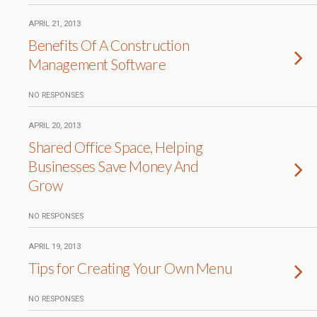
APRIL 21, 2013
Benefits Of A Construction
Management Software
NO RESPONSES
APRIL 20, 2013
Shared Office Space, Helping
Businesses Save Money And
Grow
NO RESPONSES
APRIL 19, 2013
Tips for Creating Your Own Menu
NO RESPONSES