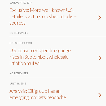
JANUARY 12, 2014
Exclusive: More well-known U.S.
retailers victims of cyber attacks –
sources
NO RESPONSES
OCTOBER 29, 2013
U.S. consumer spending gauge
rises in September, wholesale
inflation muted
NO RESPONSES
JULY 16, 2013
Analysis: Citigroup has an
emerging markets headache