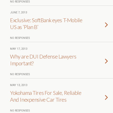
NO RESPONSES
JUNE 7, 2013
Exclusive: SoftBank eyes T-Mobile
US as ‘Plan B’
NO RESPONSES
MAY 17, 2013
Why are DUI Defense Lawyers
Important?
NO RESPONSES
MAY 13, 2013
Yokohama Tires For Sale, Reliable
And Inexpensive Car Tires
NO RESPONSES