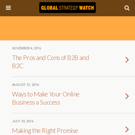
NOVEMBER 4, 2016
The Pros and Cons of B2B and
B2C
AUGUST 31, 2016
Ways to Make Your Online
Business a Success
JULY 29, 2016
Making the Right Promise