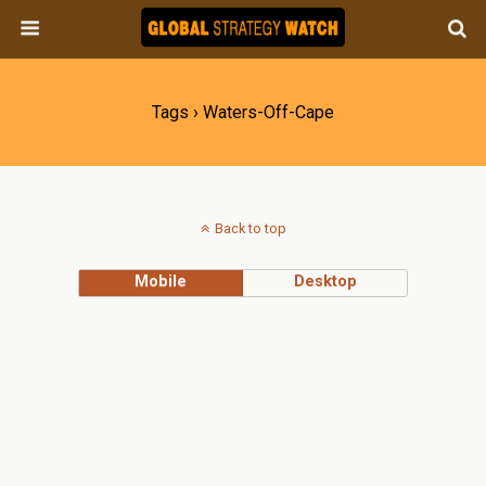
Tags › Waters-Off-Cape
Back to top
Mobile
Desktop