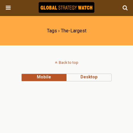
Tags › The-Largest
Back to top
Mobile
Desktop