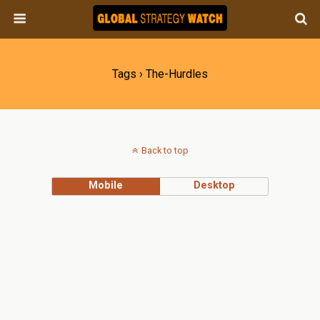
Tags › The-Hurdles
Back to top
Mobile
Desktop