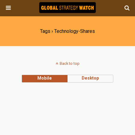
Tags › Technology-Shares
Back to top
Mobile
Desktop