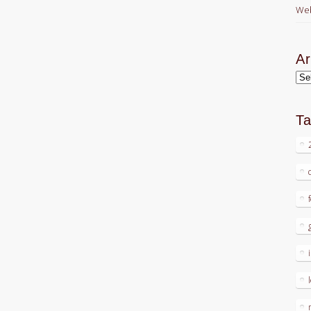
Web
Ar
Arc
T