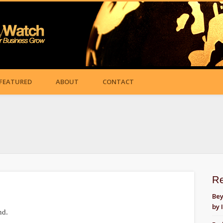
FEATURED
ABOUT
CONTACT
R
Bey
by 
nd.