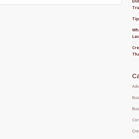
End
Tru
Tip
Wha
Las
Cre
Tha
Ca
Adv
Bus
Bus
Con
Cre