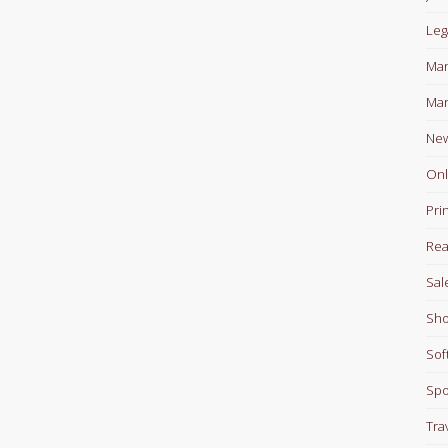
Leg
Man
Mar
Ne
Onl
Pri
Rea
Sal
Sho
Sof
Spo
Tra