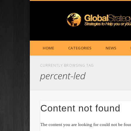
HOME
CATEGORIES
NEWS
CURRENTLY BROWSING TAG
percent-led
Content not found
The content you are looking for could not be fou