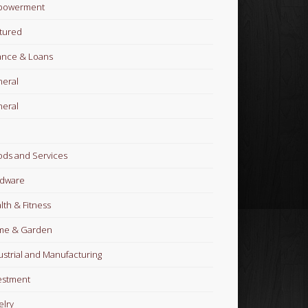
powerment
tured
ance & Loans
eral
eral
ds and Services
dware
lth & Fitness
me & Garden
ustrial and Manufacturing
estment
elry