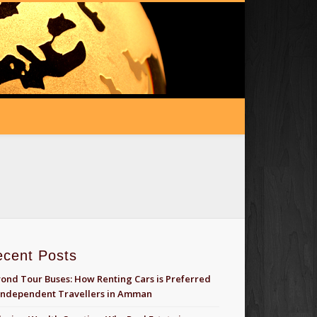
ecent Posts
ond Tour Buses: How Renting Cars is Preferred
Independent Travellers in Amman