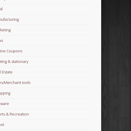
al
ufacturing
keting
ws
ine Coupons
nting & stationary
l Estate
es/Merchant tools
pping
tware
rts & Recreation
vel