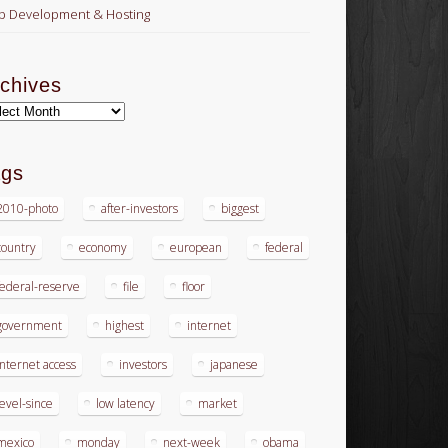
 Development & Hosting
chives
hives
ags
2010-photo
after-investors
biggest
country
economy
european
federal
federal-reserve
file
floor
government
highest
internet
internet access
investors
japanese
level-since
low latency
market
mexico
monday
next-week
obama