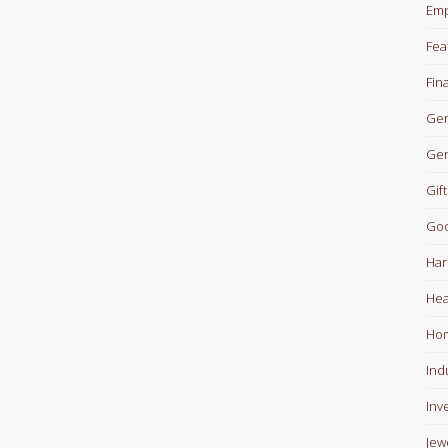
Em
Fea
Fin
Gen
Gen
Gift
Goo
Har
Hea
Ho
Ind
Inv
Jew