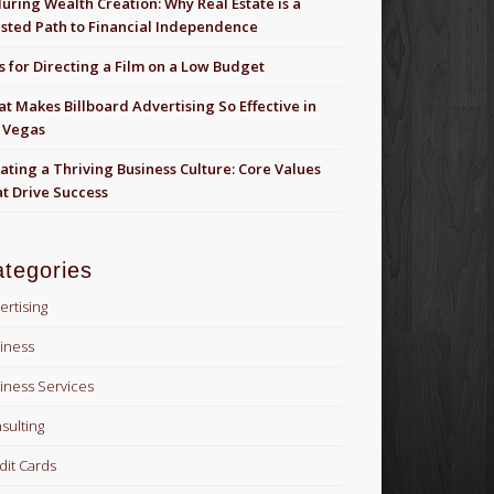
uring Wealth Creation: Why Real Estate is a
sted Path to Financial Independence
s for Directing a Film on a Low Budget
t Makes Billboard Advertising So Effective in
 Vegas
ating a Thriving Business Culture: Core Values
t Drive Success
tegories
ertising
iness
iness Services
sulting
dit Cards