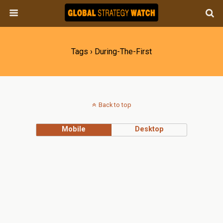
Tags › During-The-First
Back to top
Mobile
Desktop