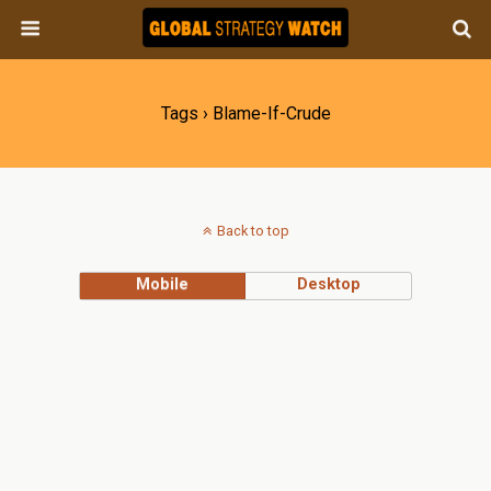
Tags › Blame-If-Crude
Back to top
Mobile
Desktop