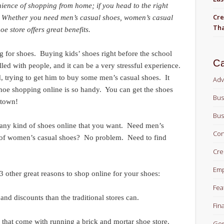
nience of shopping from home; if you head to the right
Cre
s. Whether you need men’s casual shoes, women’s casual
Tha
oe store offers great benefits.
g for shoes. Buying kids’ shoes right before the school
Ca
illed with people, and it can be a very stressful experience.
 trying to get him to buy some men’s casual shoes. It
Adv
hoe shopping online is so handy. You can get the shoes
Bus
 town!
Bus
y any kind of shoes online that you want. Need men’s
Con
 of women’s casual shoes? No problem. Need to find
Cre
Em
3 other great reasons to shop online for your shoes:
Fea
and discounts than the traditional stores can.
Fin
s that come with running a brick and mortar shoe store.
Gen