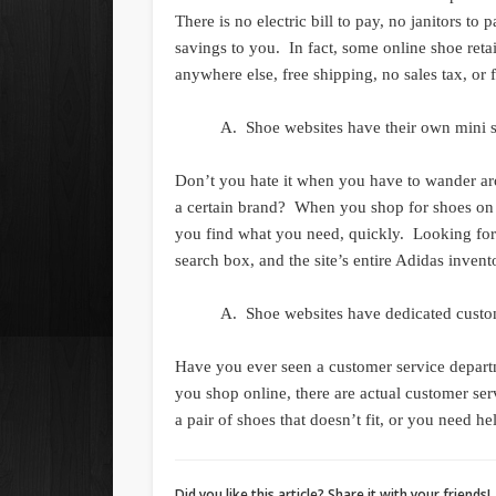
There is no electric bill to pay, no janitors to
savings to you. In fact, some online shoe retai
anywhere else, free shipping, no sales tax, or
Shoe websites have their own mini s
Don’t you hate it when you have to wander arou
a certain brand? When you shop for shoes on a 
you find what you need, quickly. Looking for 
search box, and the site’s entire Adidas invent
Shoe websites have dedicated custom
Have you ever seen a customer service depart
you shop online, there are actual customer ser
a pair of shoes that doesn’t fit, or you need he
Did you like this article? Share it with your friends!