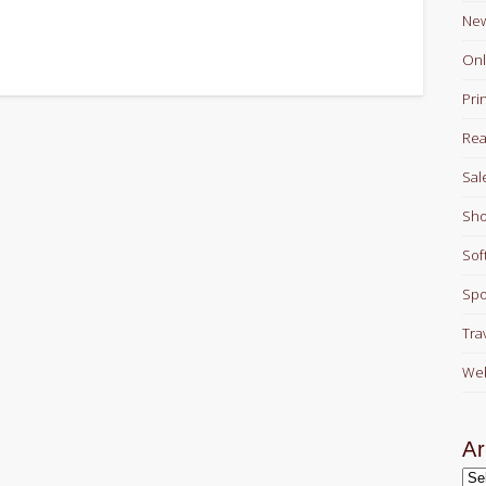
Ne
Onl
Pri
Rea
Sal
Sho
Sof
Spo
Tra
Web
Ar
Arc