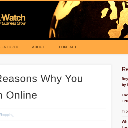
FEATURED
ABOUT
CONTACT
R
Reasons Why You
Bey
by 
 Online
End
Tru
Tip
Shopping
Wha
Las