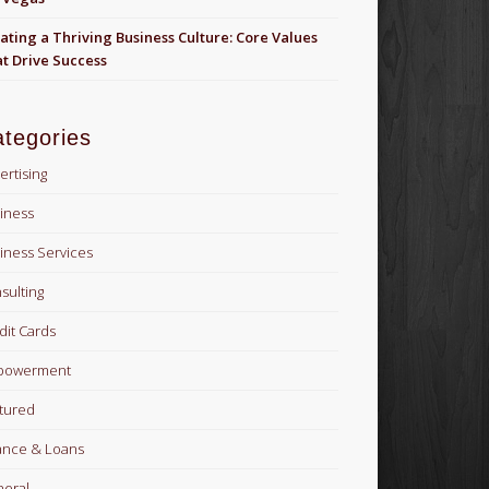
ating a Thriving Business Culture: Core Values
t Drive Success
tegories
ertising
iness
iness Services
sulting
dit Cards
powerment
tured
ance & Loans
eral