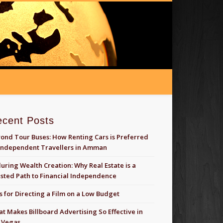
ecent Posts
ond Tour Buses: How Renting Cars is Preferred
Independent Travellers in Amman
uring Wealth Creation: Why Real Estate is a
sted Path to Financial Independence
s for Directing a Film on a Low Budget
t Makes Billboard Advertising So Effective in
 Vegas