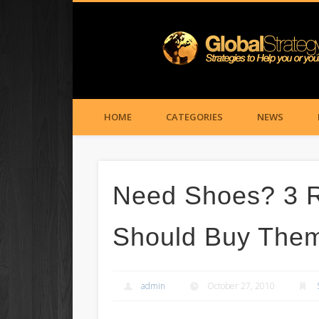
HOME
CATEGORIES
NEWS
Need Shoes? 3 
Should Buy Them
admin
October 27, 2010