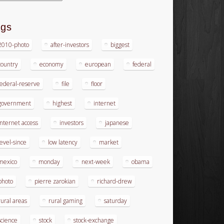
ags
2010-photo
after-investors
biggest
country
economy
european
federal
federal-reserve
file
floor
government
highest
internet
internet access
investors
japanese
level-since
low latency
market
mexico
monday
next-week
obama
photo
pierre zarokian
richard-drew
rural areas
rural gaming
saturday
science
stock
stock-exchange