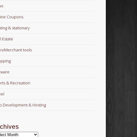
ws
ine Coupons
nting & stationary
l Estate
es/Merchant tools
pping
tware
rts & Recreation
vel
 Development & Hosting
chives
hives