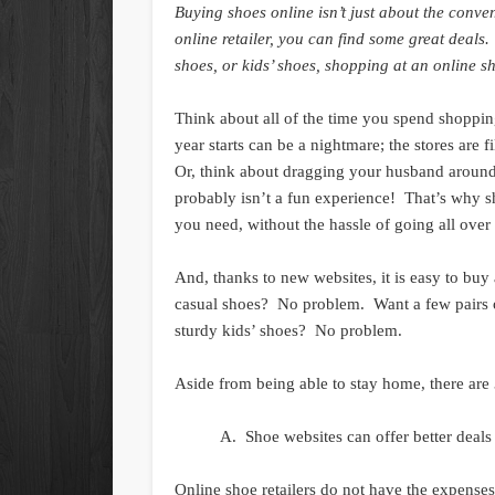
Buying shoes online isn’t just about the conve
online retailer, you can find some great deal
shoes, or kids’ shoes, shopping at an online sh
Think about all of the time you spend shoppin
year starts can be a nightmare; the stores are f
Or, think about dragging your husband around,
probably isn’t a fun experience! That’s why s
you need, without the hassle of going all over
And, thanks to new websites, it is easy to bu
casual shoes? No problem. Want a few pairs
sturdy kids’ shoes? No problem.
Aside from being able to stay home, there are 
Shoe websites can offer better deals 
Online shoe retailers do not have the expense