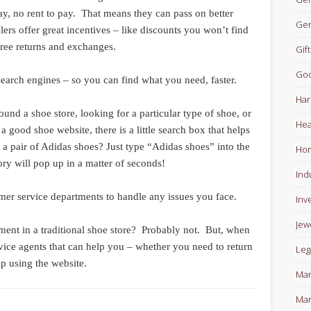
 pay, no rent to pay. That means they can pass on better
Gen
lers offer great incentives – like discounts you won’t find
 free returns and exchanges.
Gift
Goo
earch engines – so you can find what you need, faster.
Har
nd a shoe store, looking for a particular type of shoe, or
Hea
good shoe website, there is a little search box that helps
a pair of Adidas shoes? Just type “Adidas shoes” into the
Ho
ory will pop up in a matter of seconds!
Ind
er service departments to handle any issues you face.
Inv
Jew
ment in a traditional shoe store? Probably not. But, when
vice agents that can help you – whether you need to return
Leg
lp using the website.
Man
Mar