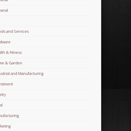
eral
ds and Services
dware
lth & Fitness
me & Garden
ustrial and Manufacturing
estment
elry
al
ufacturing
keting