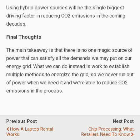
Using hybrid power sources will be the single biggest
driving factor in reducing CO2 emissions in the coming
decades.
Final Thoughts
The main takeaway is that there is no one magic source of
power that can satisfy all the demands we may put on our
energy grid. What we can do instead is work to establish
multiple methods to energize the grid, so we never run out
of power when we need it and we’re able to reduce CO2
emissions in the process.
Previous Post
Next Post
How A Laptop Rental
Chip Processing: What
Works
Retailers Need To Know