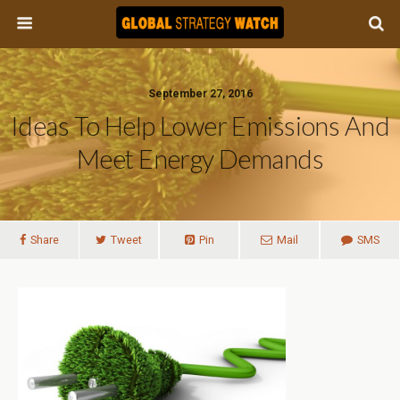
September 27, 2016
Ideas To Help Lower Emissions And
Meet Energy Demands
Share
Tweet
Pin
Mail
SMS