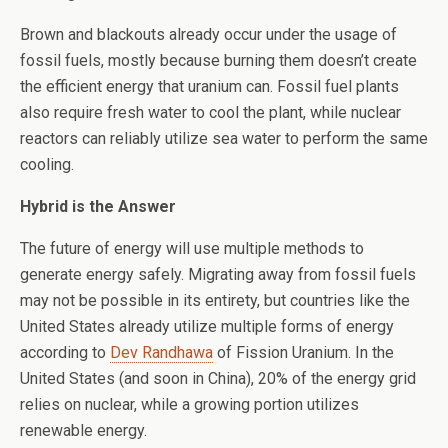
Brown and blackouts already occur under the usage of
fossil fuels, mostly because burning them doesn’t create
the efficient energy that uranium can. Fossil fuel plants
also require fresh water to cool the plant, while nuclear
reactors can reliably utilize sea water to perform the same
cooling.
Hybrid is the Answer
The future of energy will use multiple methods to
generate energy safely. Migrating away from fossil fuels
may not be possible in its entirety, but countries like the
United States already utilize multiple forms of energy
according to
Dev Randhawa
of Fission Uranium. In the
United States (and soon in China), 20% of the energy grid
relies on nuclear, while a growing portion utilizes
renewable energy.