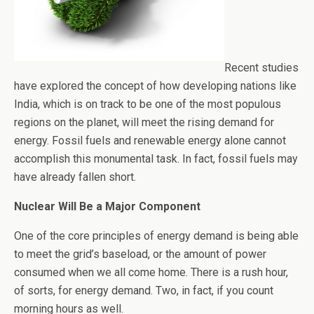
Recent studies
have explored the concept of how developing nations like
India, which is on track to be one of the most populous
regions on the planet, will meet the rising demand for
energy. Fossil fuels and renewable energy alone cannot
accomplish this monumental task. In fact, fossil fuels may
have already fallen short.
Nuclear Will Be a Major Component
One of the core principles of energy demand is being able
to meet the grid’s baseload, or the amount of power
consumed when we all come home. There is a rush hour,
of sorts, for energy demand. Two, in fact, if you count
morning hours as well.