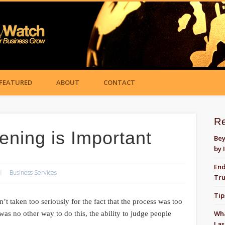
FEATURED
ABOUT
CONTACT
R
ning is Important
Bey
by 
End
Business Services
Tru
Tip
 taken too seriously for the fact that the process was too
Wha
as no other way to do this, the ability to judge people
Las