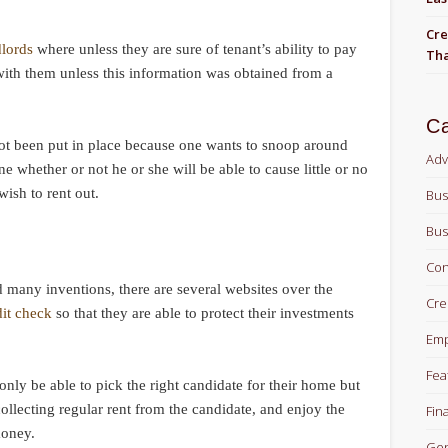
Cre
dlords
where unless they are sure of tenant’s ability to pay
Tha
 with them unless this information was obtained from a
Ca
ot been put in place because one wants to snoop around
Adv
ne whether or not he or she will be able to cause little or no
wish to rent out.
Bus
Bus
Con
 many inventions, there are several websites over the
Cre
dit check
so that they are able to protect their investments
Em
Fea
 only be able to pick the right candidate for their home but
 collecting regular rent from the candidate, and enjoy the
Fin
money.
Gen