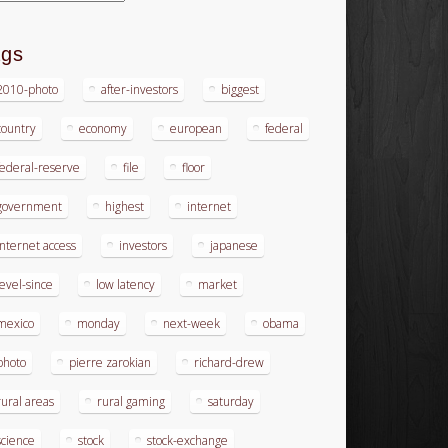
ags
2010-photo
after-investors
biggest
country
economy
european
federal
federal-reserve
file
floor
government
highest
internet
internet access
investors
japanese
level-since
low latency
market
mexico
monday
next-week
obama
photo
pierre zarokian
richard-drew
rural areas
rural gaming
saturday
science
stock
stock-exchange