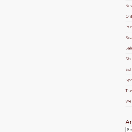
Ne
Onl
Pri
Rea
Sal
Sho
Sof
Spo
Tra
Web
Ar
Arc