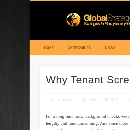
HOME
CATEGORIES
NEWS
Why Tenant Scree
publisher
February 18, 2011
For a long time now, background checks weren’t
lengthy and time-consuming. And since there w