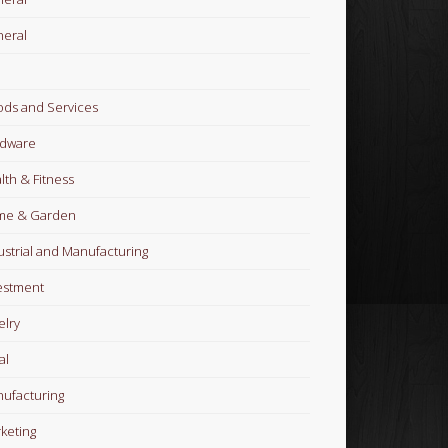
eral
ds and Services
dware
lth & Fitness
me & Garden
ustrial and Manufacturing
estment
elry
al
ufacturing
keting