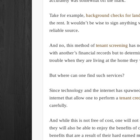
accurately was somewhat off the mark.
Take for example,
background checks for lan
the rent. It wouldn’t be wise to sign anything
reliable source.
And no, this method of
tenant screening
has n
with another’s financial records but to determi
trouble when they are living at the home they 
But where can one find such services?
Since technology and the internet has spawned
internet that allow one to perform a
tenant cre
carefully.
And while this is not free of cost, one will not
they will also be able to enjoy the benefits of
benefits that are a result of their hard earned 