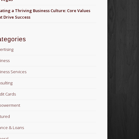
ating a Thriving Business Culture: Core Values
t Drive Success
tegories
ertising
iness
iness Services
sulting
dit Cards
powerment
tured
ance & Loans
eral