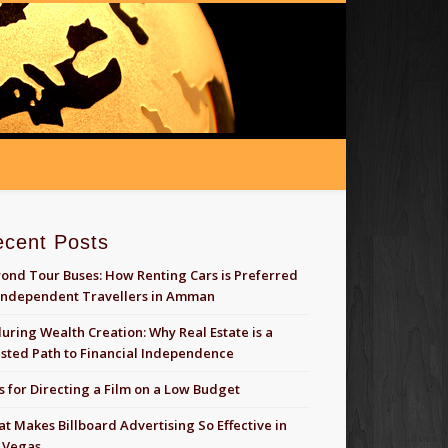
ecent Posts
ond Tour Buses: How Renting Cars is Preferred
Independent Travellers in Amman
uring Wealth Creation: Why Real Estate is a
sted Path to Financial Independence
s for Directing a Film on a Low Budget
t Makes Billboard Advertising So Effective in
 Vegas