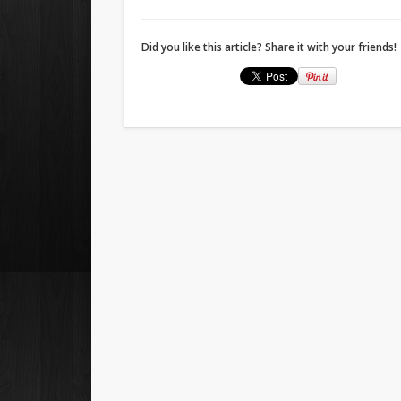
Did you like this article? Share it with your friends!