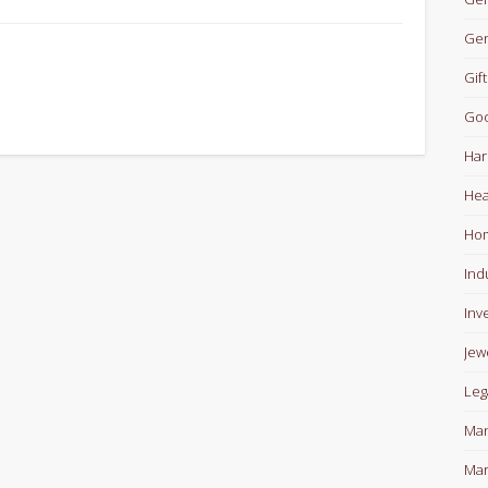
Gen
Gift
Goo
Har
Hea
Ho
Ind
Inv
Jew
Leg
Man
Mar