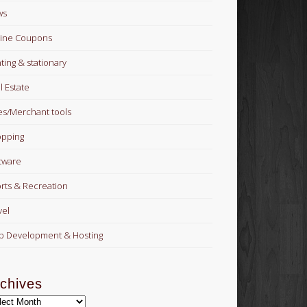
ws
ine Coupons
nting & stationary
l Estate
es/Merchant tools
pping
tware
rts & Recreation
vel
 Development & Hosting
chives
hives