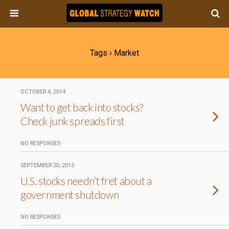
Tags › Market
OCTOBER 4, 2014
Want to get back into stocks?
Check junk spreads first
NO RESPONSES
SEPTEMBER 20, 2013
U.S. stocks needn’t fret about a
government shutdown
NO RESPONSES