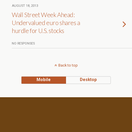
AUGUST 18, 2013
Wall Street Week Ahead:
Undervalued euro shares a
hurdle for U.S. stocks
NO RESPONSES
Back to top
Mobile
Desktop