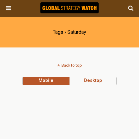
Tags › Saturday
Back to top
Mobile
Desktop