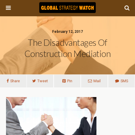
February 12, 2017
The Disadvantages Of
Construction Mediation
Share
Tweet
Pin
Mail
SMS