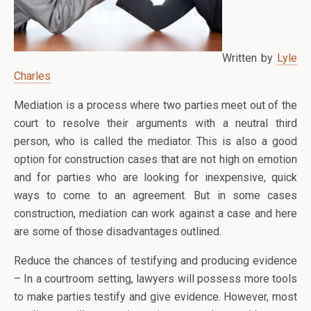
Written by
Lyle
Charles
Mediation is a process where two parties meet out of the
court to resolve their arguments with a neutral third
person, who is called the mediator. This is also a good
option for construction cases that are not high on emotion
and for parties who are looking for inexpensive, quick
ways to come to an agreement. But in some cases
construction, mediation can work against a case and here
are some of those disadvantages outlined.
Reduce the chances of testifying and producing evidence
– In a courtroom setting, lawyers will possess more tools
to make parties testify and give evidence. However, most