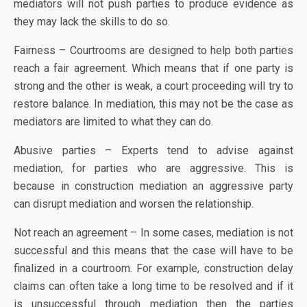
mediators will not push parties to produce evidence as
they may lack the skills to do so.
Fairness – Courtrooms are designed to help both parties
reach a fair agreement. Which means that if one party is
strong and the other is weak, a court proceeding will try to
restore balance. In mediation, this may not be the case as
mediators are limited to what they can do.
Abusive parties – Experts tend to advise against
mediation, for parties who are aggressive. This is
because in construction mediation an aggressive party
can disrupt mediation and worsen the relationship.
Not reach an agreement – In some cases, mediation is not
successful and this means that the case will have to be
finalized in a courtroom. For example, construction delay
claims can often take a long time to be resolved and if it
is unsuccessful through mediation then the parties