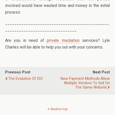
involved would have wasted time and money in the initial
process.
_____________________________________________
_______________________________
Are you in need of
private mediation
services? Lyle
Charles will be able to help you out with your concerns.
Previous Post
Next Post
The Evolution Of EDI
New Payment Methods Allow
Multiple Vendors To Sell On
The Same Website
Back to top