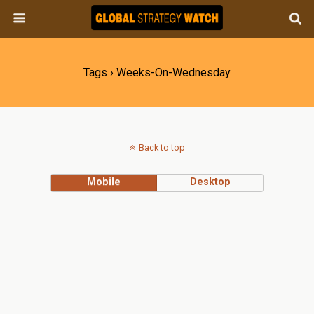
Tags › Weeks-On-Wednesday
Back to top
Mobile
Desktop