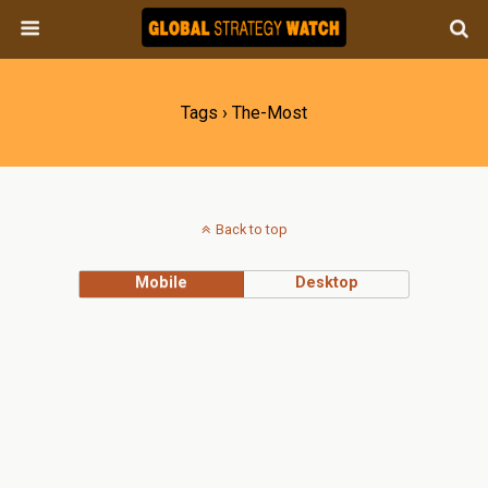
Tags › The-Most
Back to top
Mobile
Desktop