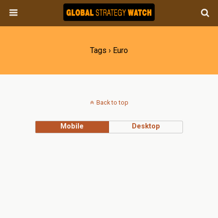
Tags › Euro
Back to top
Mobile
Desktop