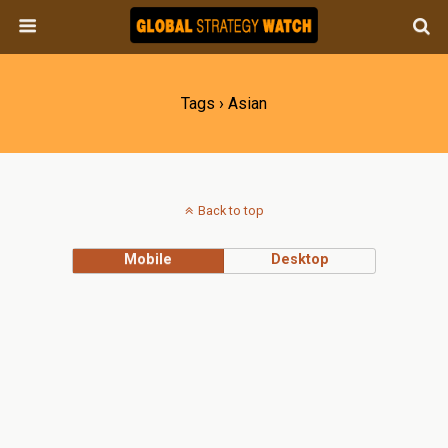
Tags › Asian
Back to top
Mobile
Desktop