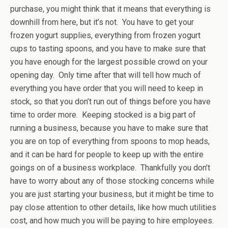
purchase, you might think that it means that everything is
downhill from here, but it’s not. You have to get your
frozen yogurt supplies, everything from frozen yogurt
cups to tasting spoons, and you have to make sure that
you have enough for the largest possible crowd on your
opening day. Only time after that will tell how much of
everything you have order that you will need to keep in
stock, so that you don’t run out of things before you have
time to order more. Keeping stocked is a big part of
running a business, because you have to make sure that
you are on top of everything from spoons to mop heads,
and it can be hard for people to keep up with the entire
goings on of a business workplace. Thankfully you don’t
have to worry about any of those stocking concerns while
you are just starting your business, but it might be time to
pay close attention to other details, like how much utilities
cost, and how much you will be paying to hire employees.