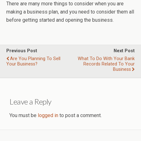
There are many more things to consider when you are
making a business plan, and you need to consider them all
before getting started and opening the business.
Previous Post
Next Post
Are You Planning To Sell
What To Do With Your Bank
Your Business?
Records Related To Your
Business
Leave a Reply
You must be
logged in
to post a comment.