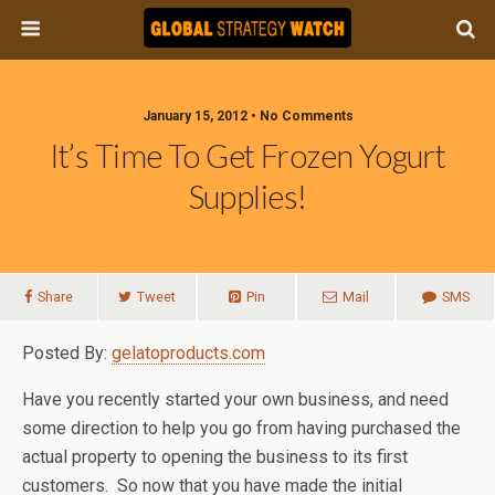
January 15, 2012 • No Comments
It’s Time To Get Frozen Yogurt
Supplies!
Share
Tweet
Pin
Mail
SMS
Posted By:
gelatoproducts.com
Have you recently started your own business, and need
some direction to help you go from having purchased the
actual property to opening the business to its first
customers. So now that you have made the initial