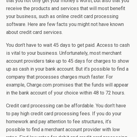
that you not only get your money’s worth, but also that you
receive the products and services that will most benefit
your business, such as online credit card processing
software. Here are few facts you might not have known
about credit card services.
You don’t have to wait 45 days to get paid. Access to cash
is vital to your business. Unfortunately, most merchant
account providers take up to 45 days for charges to show
up as cash in your bank account. But it’s possible to find a
company that processes charges much faster. For
example, Charge.com promises that the funds will appear
in the bank account of your choice within 48 to 72 hours.
Credit card processing can be affordable. You don’t have
to pay high credit card processing fees. If you do your
homework and pay attention to fee structures, it’s
possible to find a merchant account provider with low