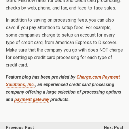
rates. Find low rates for debit and credit card processing,
checks by web, phone, and fax, and face-to-face sales.
In addition to saving on processing fees, you can also
save if you pay attention to setup fees. For example,
some companies charge to setup an account for every
type of credit card, from American Express to Discover.
Make sure that the company you go with does NOT charge
for setting up credit card processing for each type of
credit card.
Feature blog has been provided by
Charge.com Payment
Solutions, Inc.
, an experienced credit card processing
company offering a large selection of processing options
and
payment gateway
products.
Previous Post
Next Post