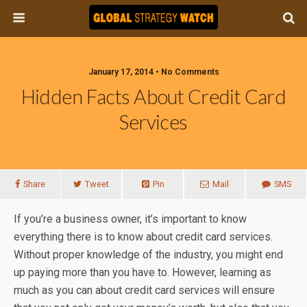
January 17, 2014 • No Comments
Hidden Facts About Credit Card
Services
Share
Tweet
Pin
Mail
SMS
If you’re a business owner, it’s important to know
everything there is to know about credit card services.
Without proper knowledge of the industry, you might end
up paying more than you have to. However, learning as
much as you can about credit card services will ensure