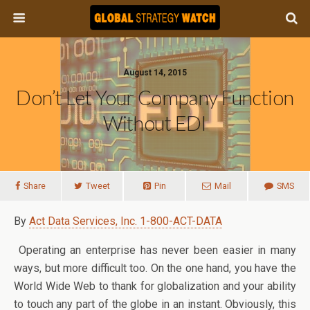
August 14, 2015
Don’t Let Your Company Function
Without EDI
Share
Tweet
Pin
Mail
SMS
By
Act Data Services, Inc. 1-800-ACT-DATA
Operating an enterprise has never been easier in many
ways, but more difficult too. On the one hand, you have the
World Wide Web to thank for globalization and your ability
to touch any part of the globe in an instant. Obviously, this