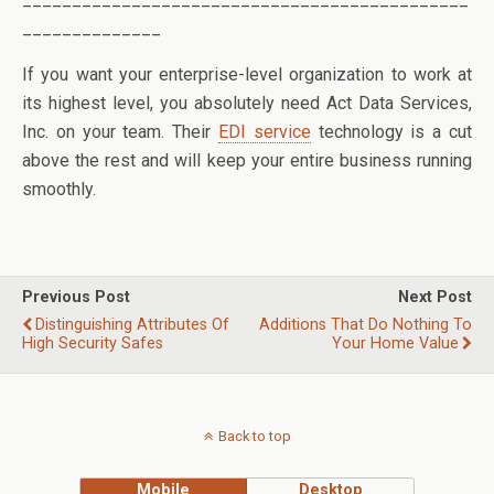
______________
If you want your enterprise-level organization to work at
its highest level, you absolutely need Act Data Services,
Inc. on your team. Their
EDI service
technology is a cut
above the rest and will keep your entire business running
smoothly.
Previous Post
Next Post
Distinguishing Attributes Of
Additions That Do Nothing To
High Security Safes
Your Home Value
Back to top
Mobile
Desktop