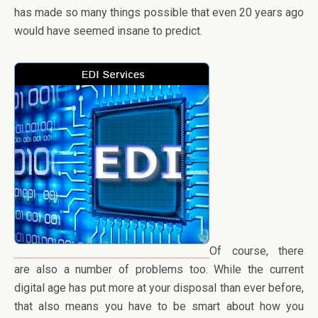
has made so many things possible that even 20 years ago
would have seemed insane to predict.
Of course, there
are also a number of problems too. While the current
digital age has put more at your disposal than ever before,
that also means you have to be smart about how you