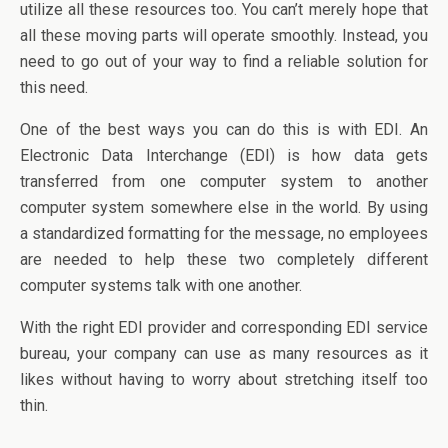
utilize all these resources too. You can’t merely hope that
all these moving parts will operate smoothly. Instead, you
need to go out of your way to find a reliable solution for
this need.
One of the best ways you can do this is with EDI. An
Electronic Data Interchange (EDI) is how data gets
transferred from one computer system to another
computer system somewhere else in the world. By using
a standardized formatting for the message, no employees
are needed to help these two completely different
computer systems talk with one another.
With the right EDI provider and corresponding EDI service
bureau, your company can use as many resources as it
likes without having to worry about stretching itself too
thin.
_____________________________________________