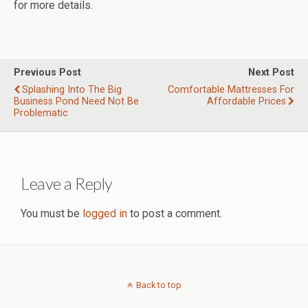
for more details.
Previous Post
Next Post
Splashing Into The Big
Comfortable Mattresses For
Business Pond Need Not Be
Affordable Prices
Problematic
Leave a Reply
You must be
logged in
to post a comment.
Back to top