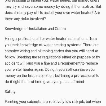
professional to install your water heater, but homeowners
may try and save some money by doing it themselves. But
does it really pay off to install your own water heater? Are
there any risks involved?
Knowledge of Installation and Codes
Hiring a professional for water heater installation offers
you their knowledge of water heating systems. There are
complex wiring and plumbing codes that you will need to
follow. Breaking these regulations either on purpose or by
accident will land you a fine and a requirement to replace
your water heater again. Doing it yourself can save you
money on the first installation, but hiring a professional to
do it right the first time gives you peace of mind.
Safety
Painting your cabinets is a relatively low risk job, but when