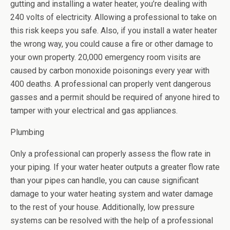
gutting and installing a water heater, you’re dealing with
240 volts of electricity. Allowing a professional to take on
this risk keeps you safe. Also, if you install a water heater
the wrong way, you could cause a fire or other damage to
your own property. 20,000 emergency room visits are
caused by carbon monoxide poisonings every year with
400 deaths. A professional can properly vent dangerous
gasses and a permit should be required of anyone hired to
tamper with your electrical and gas appliances.
Plumbing
Only a professional can properly assess the flow rate in
your piping. If your water heater outputs a greater flow rate
than your pipes can handle, you can cause significant
damage to your water heating system and water damage
to the rest of your house. Additionally, low pressure
systems can be resolved with the help of a professional