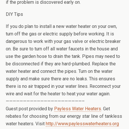
if the problem is discovered early on.
DIY Tips
If you do plan to install a new water heater on your own,
turn off the gas or electric supply before working. It is
dangerous to work with your gas valve or electric breaker
on. Be sure to turn off all water faucets in the house and
use the garden hose to drain the tank. Pipes may need to
be disconnected if they are hard-plumbed. Replace the
water heater and connect the pipes. Turn on the water
supply and make sure there are no leaks. This ensures
there is no air trapped in your water lines. Reconnect your
wire and wait for the heater to heat your water again.
——————————————————————–
Guest post provided by
Payless Water Heaters
. Get
rebates for choosing from our energy star line of tankless
water heaters. Visit
http://www.paylesswaterheaters.org