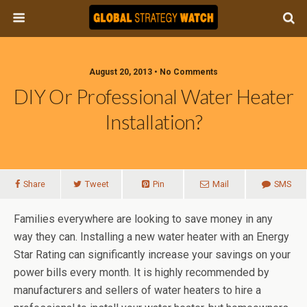
August 20, 2013 • No Comments
DIY Or Professional Water Heater
Installation?
Share
Tweet
Pin
Mail
SMS
Families everywhere are looking to save money in any
way they can. Installing a new water heater with an Energy
Star Rating can significantly increase your savings on your
power bills every month. It is highly recommended by
manufacturers and sellers of water heaters to hire a