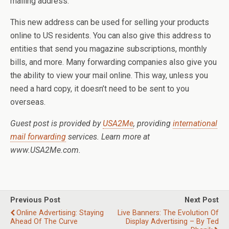
mailing address.
This new address can be used for selling your products
online to US residents. You can also give this address to
entities that send you magazine subscriptions, monthly
bills, and more. Many forwarding companies also give you
the ability to view your mail online. This way, unless you
need a hard copy, it doesn’t need to be sent to you
overseas.
Guest post is provided by
USA2Me
, providing
international
mail forwarding
services. Learn more at
www.USA2Me.com.
Previous Post
Next Post
Online Advertising: Staying
Live Banners: The Evolution Of
Ahead Of The Curve
Display Advertising – By Ted