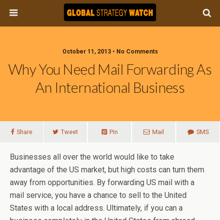
October 11, 2013 • No Comments
Why You Need Mail Forwarding As
An International Business
Share
Tweet
Pin
Mail
SMS
Businesses all over the world would like to take
advantage of the US market, but high costs can turn them
away from opportunities. By forwarding US mail with a
mail service, you have a chance to sell to the United
States with a local address. Ultimately, if you can a