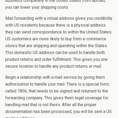
business completely in the United States from abroad,
you can lower your shipping costs.
Mail forwarding with a virtual address gives you credibility
with US residents because there is a physical address
they can send correspondence to within the United States.
US customers are more likely to buy from e-commerce
stores that are shipping and operating within the States.
This domestic US address can be used to handle both
product returns and order fulfillment. This gives you one
secure location to handle any product returns or mail.
Begin a relationship with a mail service by giving them
authorization to handle your mail. There is a special form,
called 1856, that needs to be signed and returned to the
forwarding company. This gives them legal coverage for
handling mail that is not theirs. After all the proper
documentation has been processed, you will be sent a US