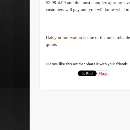
$2.99-4.99 and the most complex apps are e
customers will pay and you will know what to
———————————————————
Halcyon Innovation
is one of the most reliabl
quote.
Did you like this article? Share it with your friends!