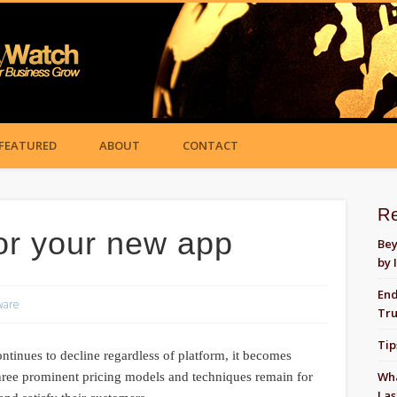
FEATURED
ABOUT
CONTACT
R
or your new app
Bey
by 
End
ware
Tru
Tip
ontinues to decline regardless of platform, it becomes
Wha
Three prominent pricing models and techniques remain for
Las