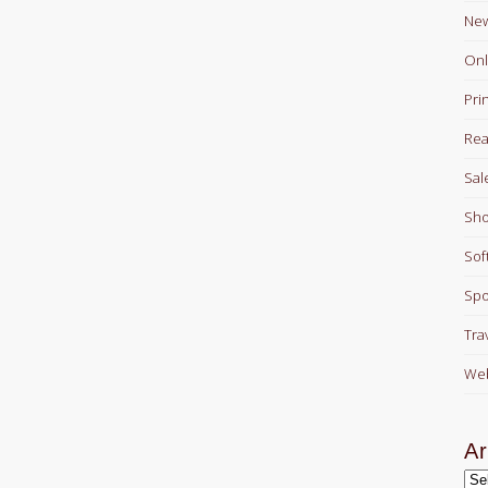
Ne
Onl
Pri
Rea
Sal
Sho
Sof
Spo
Tra
Web
Ar
Arc