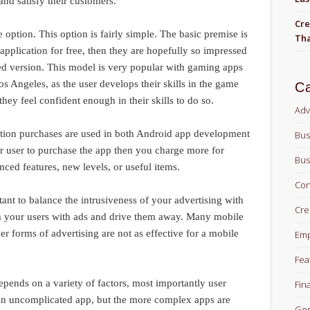
nd satisfy their customers.
Cre
e option. This option is fairly simple. The basic premise is
Tha
 application for free, then they are hopefully so impressed
ced version. This model is very popular with gaming apps
s Angeles, as the user develops their skills in the game
Ca
ey feel confident enough in their skills to do so.
Adv
cation purchases are used in both Android app development
Bus
 user to purchase the app then you charge more for
Bus
nced features, new levels, or useful items.
Con
tant to balance the intrusiveness of your advertising with
Cre
m your users with ads and drive them away. Many mobile
er forms of advertising are not as effective for a mobile
Em
Fea
epends on a variety of factors, most importantly user
Fin
for an uncomplicated app, but the more complex apps are
Gen