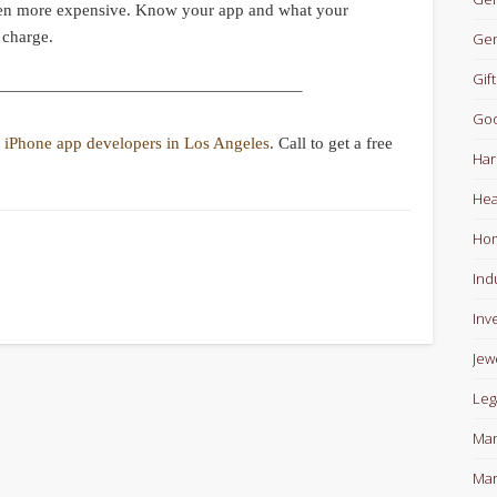
ven more expensive. Know your app and what your
 charge.
Gen
Gift
——————————————————–
Goo
e
iPhone app developers in Los Angeles
. Call to get a free
Har
Hea
Ho
Ind
Inv
Jew
Leg
Man
Mar