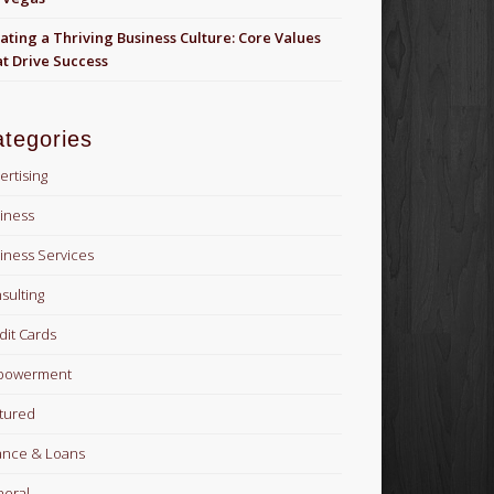
ating a Thriving Business Culture: Core Values
t Drive Success
tegories
ertising
iness
iness Services
sulting
dit Cards
powerment
tured
ance & Loans
eral