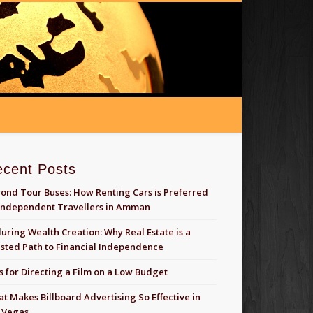
ecent Posts
ond Tour Buses: How Renting Cars is Preferred
Independent Travellers in Amman
uring Wealth Creation: Why Real Estate is a
sted Path to Financial Independence
s for Directing a Film on a Low Budget
t Makes Billboard Advertising So Effective in
 Vegas