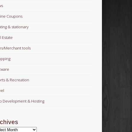
ws
ine Coupons
nting & stationary
l Estate
es/Merchant tools
pping
tware
rts & Recreation
vel
 Development & Hosting
chives
hives