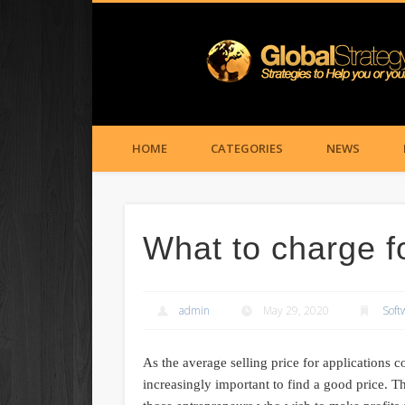
HOME
CATEGORIES
NEWS
What to charge f
admin
May 29, 2020
Soft
As the average selling price for applications c
increasingly important to find a good price. 