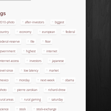
ags
2010-photo
after-investors
biggest
country
economy
european
federal
federal-reserve
file
floor
government
highest
internet
internet access
investors
japanese
level-since
low latency
market
mexico
monday
next-week
obama
photo
pierre zarokian
richard-drew
rural areas
rural gaming
saturday
science
stock
stock-exchange