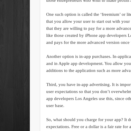
those entrepreneurs who wish to make profits a
One such option is called the ‘freemium’ or lit
that you allow your user to start out with your
that they are willing to pay for a more advan
like those created by iPhone app developers Lo
and pays for the more advanced version once th
Another option is in-app purchases. In-appli
and in Apple app development. You allow your
additions to the application such as more adva
Third, you have in-app advertising. It is impor
user expectations so that you don’t overwhel
app developers Los Angeles use this, since oth
user base.
So, what should you charge for your app? It d
expectations. Free or a dollar is a fair rate 