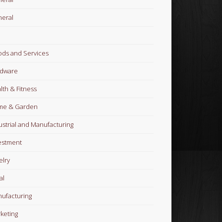
eral
ds and Services
dware
lth & Fitness
me & Garden
ustrial and Manufacturing
estment
elry
al
ufacturing
keting