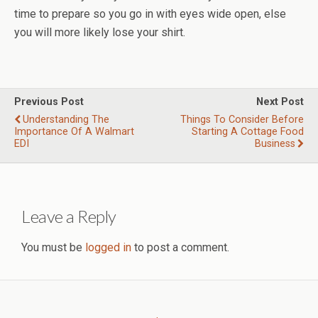
time to prepare so you go in with eyes wide open, else
you will more likely lose your shirt.
Previous Post
Next Post
Understanding The
Things To Consider Before
Importance Of A Walmart
Starting A Cottage Food
EDI
Business
Leave a Reply
You must be
logged in
to post a comment.