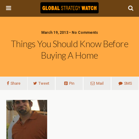
March 19, 2013 • No Comments
Things You Should Know Before
Buying A Home
Share
Tweet
Pin
Mail
SMS