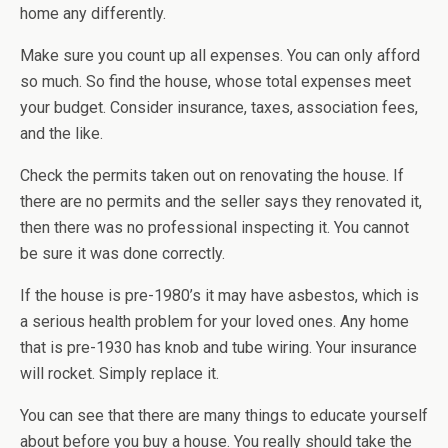
home any differently.
Make sure you count up all expenses. You can only afford
so much. So find the house, whose total expenses meet
your budget. Consider insurance, taxes, association fees,
and the like.
Check the permits taken out on renovating the house. If
there are no permits and the seller says they renovated it,
then there was no professional inspecting it. You cannot
be sure it was done correctly.
If the house is pre-1980’s it may have asbestos, which is
a serious health problem for your loved ones. Any home
that is pre-1930 has knob and tube wiring. Your insurance
will rocket. Simply replace it.
You can see that there are many things to educate yourself
about before you buy a house. You really should take the