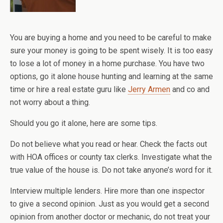
You are buying a home and you need to be careful to make
sure your money is going to be spent wisely. It is too easy
to lose a lot of money in a home purchase. You have two
options, go it alone house hunting and learning at the same
time or hire a real estate guru like
Jerry Armen
and co and
not worry about a thing.
Should you go it alone, here are some tips.
Do not believe what you read or hear. Check the facts out
with HOA offices or county tax clerks. Investigate what the
true value of the house is. Do not take anyone’s word for it.
Interview multiple lenders. Hire more than one inspector
to give a second opinion. Just as you would get a second
opinion from another doctor or mechanic, do not treat your