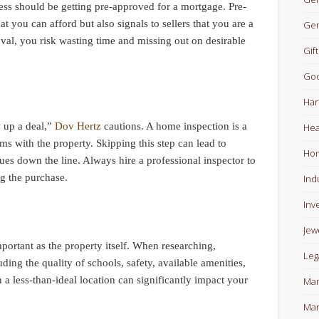
cess should be getting pre-approved for a mortgage. Pre-
t you can afford but also signals to sellers that you are a
Gen
val, you risk wasting time and missing out on desirable
Gift
Goo
Har
w up a deal,”
Dov Hertz
cautions. A home inspection is a
Hea
lems with the property. Skipping this step can lead to
Ho
ues down the line. Always hire a professional inspector to
ng the purchase.
Ind
Inv
Jew
mportant as the property itself. When researching,
Leg
ding the quality of schools, safety, available amenities,
a less-than-ideal location can significantly impact your
Man
Mar