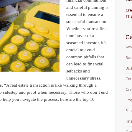
financial commitment,
and careful planning is
Cre
essential to ensure a
Tha
successful transaction.
Whether you’re a first-
time buyer or a
Ca
seasoned investor, it’s
Adv
crucial to avoid
common pitfalls that
Bus
can lead to financial
Bus
setbacks and
unnecessary stress.
Con
, “A real estate transaction is like walking through a
Cre
to sidestep and pivot when necessary. Those who don’t end
o help you navigate the process, here are the top 10
Em
Fea
Fin
Gen