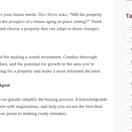
er your future needs.
Dov Hertz
asks, “Will the property
T
th the prospect of a future aging-in-place setting?” Think
d choose a property that can adapt to those changes.
tial for making a sound investment. Conduct thorough
lues, and the potential for growth in the area you’re
aying for a property and make a more informed decision.
 Agent
 can greatly simplify the buying process. A knowledgeable
ist with negotiations, and help you secure the best deal.
re prone to making costly mistakes.