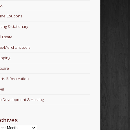
ws
ine Coupons
nting & stationary
l Estate
es/Merchant tools
pping
tware
rts & Recreation
vel
 Development & Hosting
chives
hives