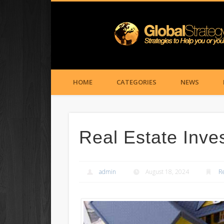
HOME
CATEGORIES
NEWS
Real Estate Inves
admin
August 18, 2024
R