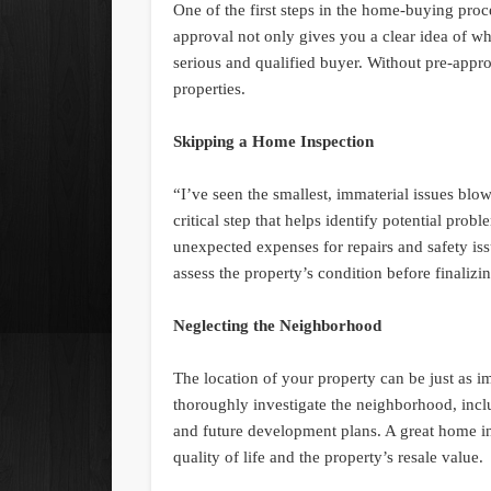
One of the first steps in the home-buying pro
approval not only gives you a clear idea of wha
serious and qualified buyer. Without pre-appro
properties.
Skipping a Home Inspection
“I’ve seen the smallest, immaterial issues blo
critical step that helps identify potential prob
unexpected expenses for repairs and safety iss
assess the property’s condition before finalizi
Neglecting the Neighborhood
The location of your property can be just as i
thoroughly investigate the neighborhood, inclu
and future development plans. A great home in 
quality of life and the property’s resale value.