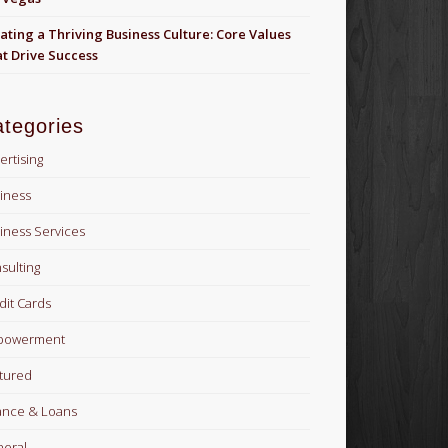
ating a Thriving Business Culture: Core Values
t Drive Success
tegories
ertising
iness
iness Services
sulting
dit Cards
powerment
tured
ance & Loans
eral