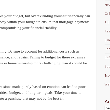
Ne
Onl
tches your budget, but overextending yourself financially can
p. Stay within your budget to ensure that mortgage payments
Pri
ompromising your financial stability.
Rea
Sal
Sho
ning. Be sure to account for additional costs such as
enance, and repairs. Failing to budget for these expenses
Sof
 make homeownership more challenging than it should be.
Spo
Tra
Web
ecisions made purely based on emotion can lead to poor
rities, budget, and long-term goals. Take your time to
to a purchase that may not be the best fit.
Ar
Arc