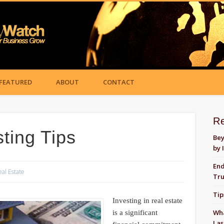
FEATURED
ABOUT
CONTACT
R
ting Tips
Bey
by 
End
eal Estate
Tru
Tip
Investing in real estate
Wha
is a significant
Las