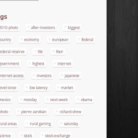
ags
2010-photo
after-investors
biggest
country
economy
european
federal
federal-reserve
file
floor
government
highest
internet
internet access
investors
japanese
level-since
low latency
market
mexico
monday
next-week
obama
photo
pierre zarokian
richard-drew
rural areas
rural gaming
saturday
science
stock
stock-exchange