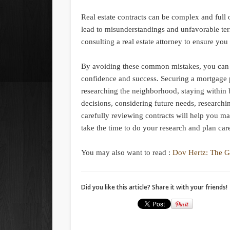
Real estate contracts can be complex and full o
lead to misunderstandings and unfavorable ter
consulting a real estate attorney to ensure yo
By avoiding these common mistakes, you can na
confidence and success. Securing a mortgage 
researching the neighborhood, staying within 
decisions, considering future needs, researchi
carefully reviewing contracts will help you m
take the time to do your research and plan car
You may also want to read :
Dov Hertz: The G
Did you like this article? Share it with your friends!