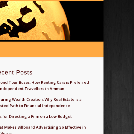
ecent Posts
ond Tour Buses: How Renting Cars is Preferred
Independent Travellers in Amman
uring Wealth Creation: Why Real Estate is a
sted Path to Financial Independence
s for Directing a Film on a Low Budget
t Makes Billboard Advertising So Effective in
 Vegas