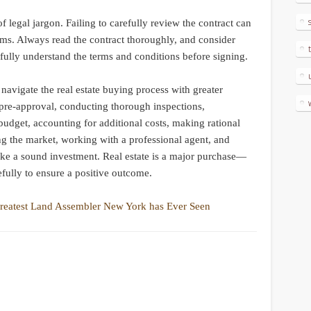
f legal jargon. Failing to carefully review the contract can
ms. Always read the contract thoroughly, and consider
u fully understand the terms and conditions before signing.
vigate the real estate buying process with greater
pre-approval, conducting thorough inspections,
budget, accounting for additional costs, making rational
ng the market, working with a professional agent, and
ake a sound investment. Real estate is a major purchase—
efully to ensure a positive outcome.
reatest Land Assembler New York has Ever Seen