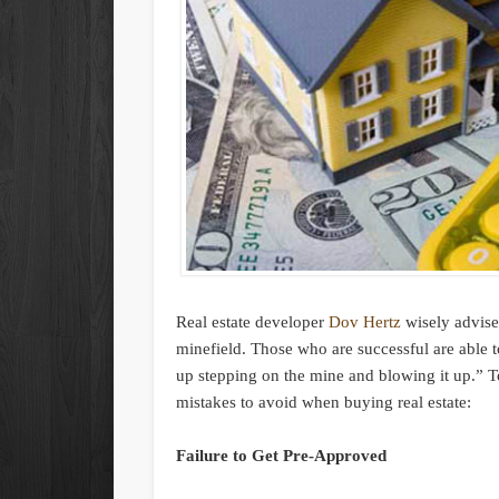
Real estate developer
Dov Hertz
wisely advises
minefield. Those who are successful are able 
up stepping on the mine and blowing it up.” T
mistakes to avoid when buying real estate:
Failure to Get Pre-Approved