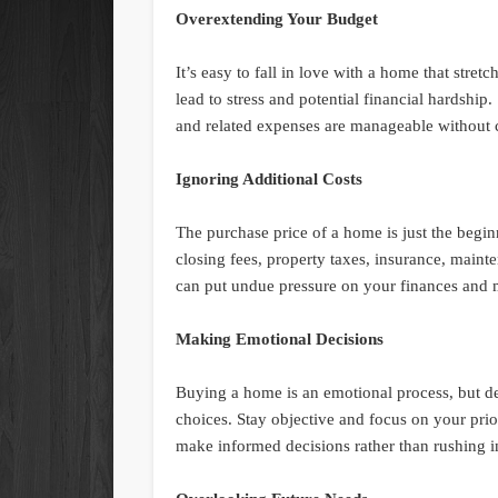
Overextending Your Budget
It’s easy to fall in love with a home that stre
lead to stress and potential financial hardshi
and related expenses are manageable without c
Ignoring Additional Costs
The purchase price of a home is just the begin
closing fees, property taxes, insurance, maint
can put undue pressure on your finances and
Making Emotional Decisions
Buying a home is an emotional process, but d
choices. Stay objective and focus on your prio
make informed decisions rather than rushing in