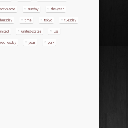
stocks-rose
sunday
the-year
thursday
time
tokyo
tuesday
united
united-states
usa
wednesday
year
york