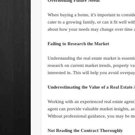
Overlooking Future Needs
When buying a home, it’s important to consid
cater to a growing family, or can it fit well wi
about how your needs may change over time an
Failing to Research the Market
Understanding the real estate market is essen
research on current market trends, property va
interested in. This will help you avoid overp
Underestimating the Value of a Real Estate
Working with an experienced real estate agent
agent can provide valuable market insights, ass
Without professional guidance, you may be mo
Not Reading the Contract Thoroughly