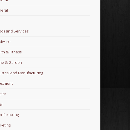
eral
ds and Services
dware
lth & Fitness
me & Garden
ustrial and Manufacturing
estment
elry
al
ufacturing
keting