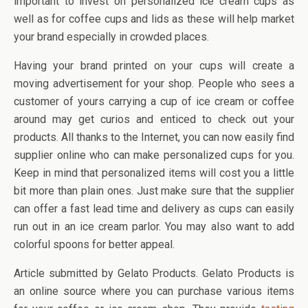
important to invest on personalized ice cream cups as
well as for coffee cups and lids as these will help market
your brand especially in crowded places.
Having your brand printed on your cups will create a
moving advertisement for your shop. People who sees a
customer of yours carrying a cup of ice cream or coffee
around may get curios and enticed to check out your
products. All thanks to the Internet, you can now easily find
supplier online who can make personalized cups for you.
Keep in mind that personalized items will cost you a little
bit more than plain ones. Just make sure that the supplier
can offer a fast lead time and delivery as cups can easily
run out in an ice cream parlor. You may also want to add
colorful spoons for better appeal.
Article submitted by Gelato Products. Gelato Products is
an online source where you can purchase various items