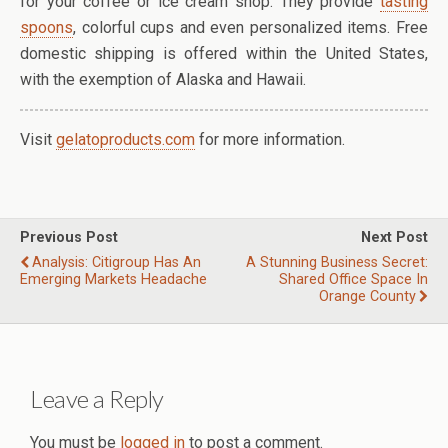
for your coffee or ice cream shop. They provide
tasting
spoons
, colorful cups and even personalized items. Free
domestic shipping is offered within the United States,
with the exemption of Alaska and Hawaii.
Visit
gelatoproducts.com
for more information.
Previous Post
Next Post
Analysis: Citigroup Has An
A Stunning Business Secret:
Emerging Markets Headache
Shared Office Space In
Orange County
Leave a Reply
You must be
logged in
to post a comment.