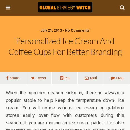
July 21, 2013 • No Comments
Personalized Ice Cream And
Coffee Cups For Better Branding
Share
Tweet
Pin
Mail
SMS
When the summer season kicks in, there is always a
popular staple to help keep the temperature down- ice
cream! You will notice various ice cream or gelateria
stores easily over flow with customers during this
season. If you are running an ice cream parlor, it is also