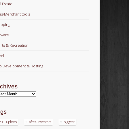
l Estate
es/Merchant tools
pping
tware
rts & Recreation
vel
 Development & Hosting
chives
hives
ags
2010-photo
after-investors
biggest