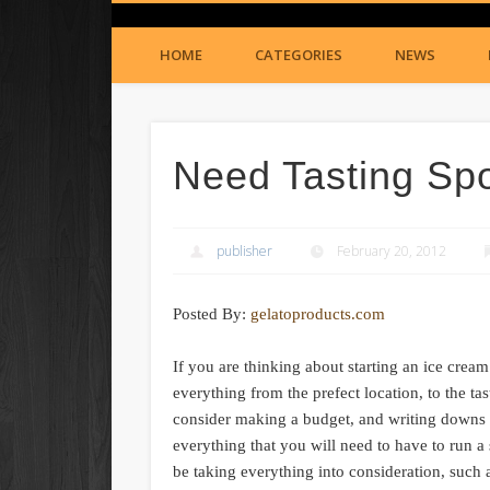
HOME
CATEGORIES
NEWS
Need Tasting Sp
publisher
February 20, 2012
Posted By:
gelatoproducts.com
If you are thinking about starting an ice cre
everything from the prefect location, to the t
consider making a budget, and writing downs li
everything that you will need to have to run a
be taking everything into consideration, such