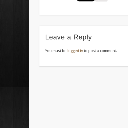
Leave a Reply
You must be
logged in
to post a comment.