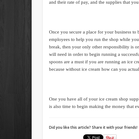
and their rate of pay, and the supplies that yo
Once you secure a place for your business to 
employees to help you run the shop while you 
break, then your only other responsibility is o
will need in order to begin running a successf
spoons are a must if you are running an ice c
because without ice cream how can you actual
One you have all of your ice cream shop suppli
is also time to begin making the money that 
Did you like this article? Share it with your friends!