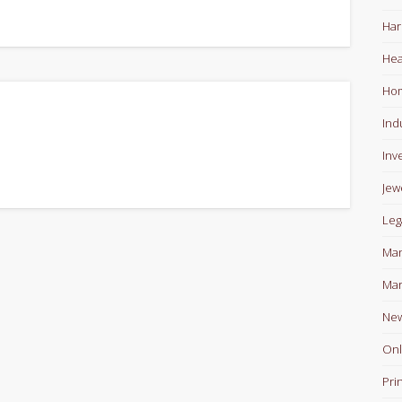
Har
Hea
Ho
Ind
Inv
Jew
Leg
Man
Mar
Ne
Onl
Pri