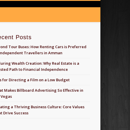
ecent Posts
ond Tour Buses: How Renting Cars is Preferred
Independent Travellers in Amman
uring Wealth Creation: Why Real Estate is a
sted Path to Financial Independence
s for Directing a Film on a Low Budget
t Makes Billboard Advertising So Effective in
 Vegas
ating a Thriving Business Culture: Core Values
t Drive Success