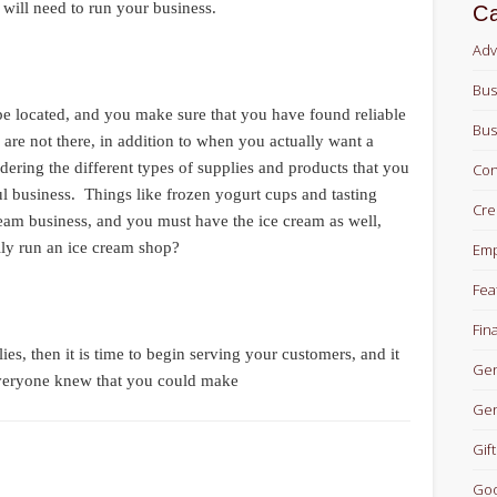
u will need to run your business.
Ca
Adv
Bus
be located, and you make sure that you have found reliable
Bus
are not there, in addition to when you actually want a
rdering the different types of supplies and products that you
Con
ul business. Things like frozen yogurt cups and tasting
Cre
ream business, and you must have the ice cream as well,
ly run an ice cream shop?
Em
Fea
Fin
es, then it is time to begin serving your customers, and it
Gen
everyone knew that you could make
Gen
Gift
Goo