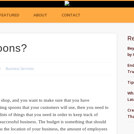
FEATURED
ABOUT
CONTACT
R
oons?
Bey
by 
End
Business Services
Tru
Tip
Wha
Las
am shop, and you want to make sure that you have
asting spoons that your customers will use, then you need to
Cre
sts of things that you need in order to keep track of
Tha
 successful business. The budget is something that should
 as the location of your business, the amount of employees