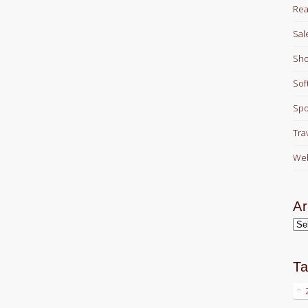
Rea
Sal
Sho
Sof
Spo
Tra
Web
Ar
Arc
T