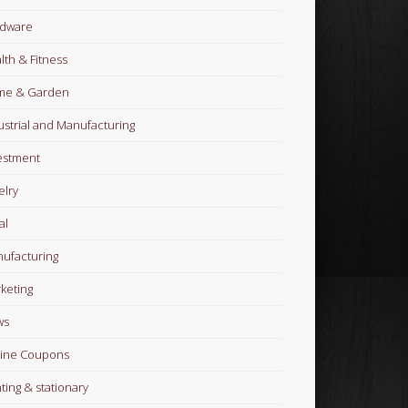
dware
lth & Fitness
me & Garden
ustrial and Manufacturing
estment
elry
al
ufacturing
keting
ws
ine Coupons
nting & stationary