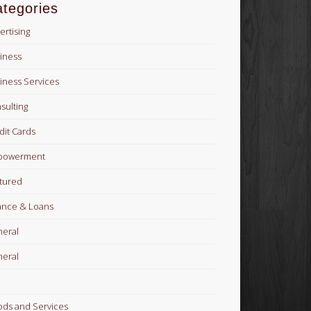
tegories
ertising
iness
iness Services
sulting
dit Cards
powerment
tured
ance & Loans
eral
eral
ds and Services