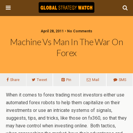
April 28, 2011 • No Comments
Machine Vs Man In The War On
Forex
Share
Tweet
Pin
Mail
SMS
When it comes to forex trading most investors either use
automated forex robots to help them capitalize on their
investments or use an intricate systems of signals,
suggests, tips, and tricks, like those on fx360, so that they
may have control when investing online. Both tactics,