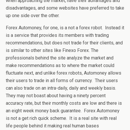
when approaching the market, have their advantages and
disadvantages, and some websites have preferred to take
up one side over the other.
Forex Automoney, for one, is a not a forex robot. Instead it
is a service that provides its members with trading
recommendations, but does not trade for their clients, and
is similar to other sites like Finexo Forex. The
professionals behind the site analyze the market and
make recommendations as to where the market could
fluctuate next, and unlike forex robots, Automoney allows
their users to trade in all forms of currency. Their users
can also trade on an intra-daily, daily and weekly basis.
They may not boast about having a ninety percent
accuracy rate, but their monthly costs are low and there is
an eight week money back guarantee. Forex Automoney
is not a get rich quick scheme. It is a real site with real
life people behind it making real human bases