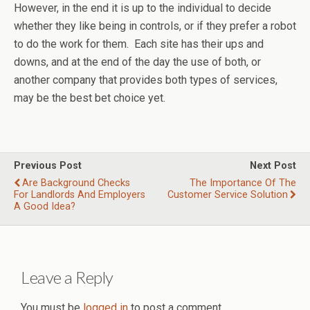
However, in the end it is up to the individual to decide
whether they like being in controls, or if they prefer a robot
to do the work for them. Each site has their ups and
downs, and at the end of the day the use of both, or
another company that provides both types of services,
may be the best bet choice yet.
Previous Post
Next Post
Are Background Checks
The Importance Of The
For Landlords And Employers
Customer Service Solution
A Good Idea?
Leave a Reply
You must be
logged in
to post a comment.