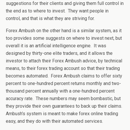
suggestions for their clients and giving them full control in
the end as to where to invest. They want people in
control, and that is what they are striving for.
Forex Ambush on the other hand is a similar system, as it
too provides some suggests on where to invest next, but
overall it is an artificial intelligence engine. It was
designed by thirty-one elite traders, and it allows the
investor to attach their Forex Ambush advice, by technical
means, to their forex trading account so that their trading
becomes automated. Forex Ambush claims to offer sixty
percent to one-hundred percent returns monthly and two-
thousand percent annually with a one-hundred percent
accuracy rate. These numbers may seem bombastic, but
they provide their own guarantees to back up their claims.
Ambush’s system is meant to make forex online trading
easy, and they do with their automated services.