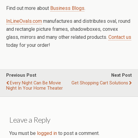
Find out more about
Business Blogs
.
InLineOvals.com
manufactures and distributes oval, round
and rectangle picture frames, shadowboxes, convex
glass, mirrors and many other related products.
Contact us
today for your order!
Previous Post
Next Post
Every Night Can Be Movie
Get Shopping Cart Solutions
Night In Your Home Theater
Leave a Reply
You must be
logged in
to post a comment.