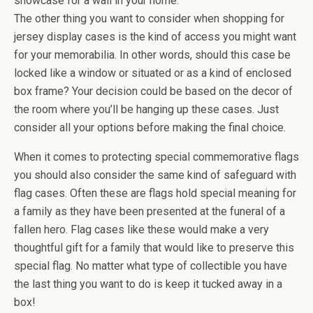
showcase for a wall in your home.
The other thing you want to consider when shopping for
jersey display cases is the kind of access you might want
for your memorabilia. In other words, should this case be
locked like a window or situated or as a kind of enclosed
box frame? Your decision could be based on the decor of
the room where you’ll be hanging up these cases. Just
consider all your options before making the final choice.
When it comes to protecting special commemorative flags
you should also consider the same kind of safeguard with
flag cases. Often these are flags hold special meaning for
a family as they have been presented at the funeral of a
fallen hero. Flag cases like these would make a very
thoughtful gift for a family that would like to preserve this
special flag. No matter what type of collectible you have
the last thing you want to do is keep it tucked away in a
box!