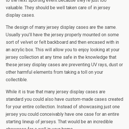
to the next sporting event because they’re just too
valuable. They should be well taken care of in jersey
display cases.
The design of many jersey display cases are the same.
Usually you’ll have the jersey properly mounted on some
sort of velvet or felt backboard and then encased with in
an acrylic box. This will allow you to enjoy looking at your
jersey collection at any time safe in the knowledge that
these jersey display cases are preventing UV rays, dust or
other harmful elements from taking a toll on your
collectible.
While it is true that many jersey display cases are
standard you could also have custom-made cases created
for your entire collection. Instead of showcasing just one
jersey you could conceivably have one case for an entire
starting lineup of jerseys. That would be an incredible