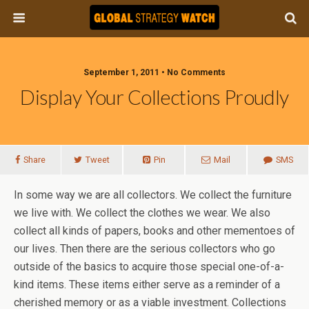
September 1, 2011 • No Comments
Display Your Collections Proudly
Share
Tweet
Pin
Mail
SMS
In some way we are all collectors. We collect the furniture
we live with. We collect the clothes we wear. We also
collect all kinds of papers, books and other mementoes of
our lives. Then there are the serious collectors who go
outside of the basics to acquire those special one-of-a-
kind items. These items either serve as a reminder of a
cherished memory or as a viable investment. Collections