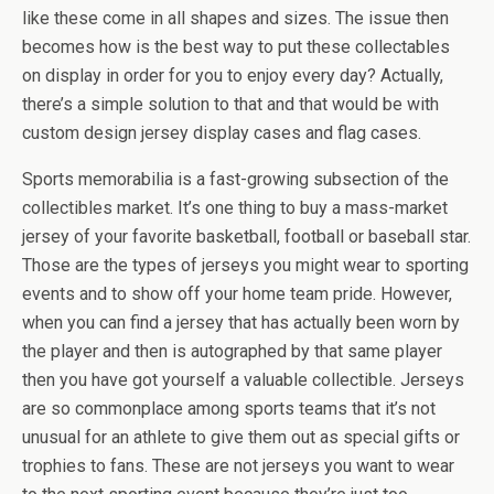
like these come in all shapes and sizes. The issue then
becomes how is the best way to put these collectables
on display in order for you to enjoy every day? Actually,
there’s a simple solution to that and that would be with
custom design jersey display cases and flag cases.
Sports memorabilia is a fast-growing subsection of the
collectibles market. It’s one thing to buy a mass-market
jersey of your favorite basketball, football or baseball star.
Those are the types of jerseys you might wear to sporting
events and to show off your home team pride. However,
when you can find a jersey that has actually been worn by
the player and then is autographed by that same player
then you have got yourself a valuable collectible. Jerseys
are so commonplace among sports teams that it’s not
unusual for an athlete to give them out as special gifts or
trophies to fans. These are not jerseys you want to wear