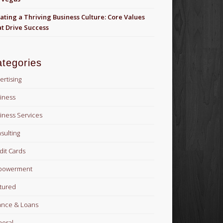
ating a Thriving Business Culture: Core Values
t Drive Success
tegories
ertising
iness
iness Services
sulting
dit Cards
powerment
tured
ance & Loans
eral