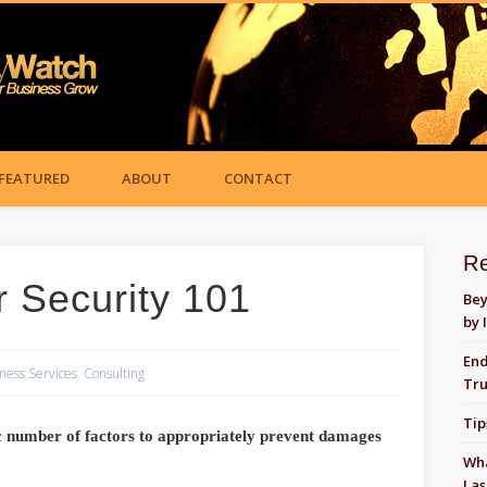
FEATURED
ABOUT
CONTACT
R
Security 101
Bey
by 
End
ness Services
,
Consulting
Tru
Tip
c number of factors to appropriately prevent damages
Wha
Las