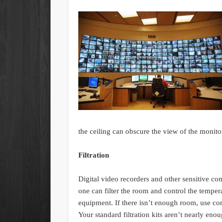
the ceiling can obscure the view of the monitor
Filtration
Digital video recorders and other sensitive c
one can filter the room and control the tempera
equipment. If there isn’t enough room, use comp
Your standard filtration kits aren’t nearly enou