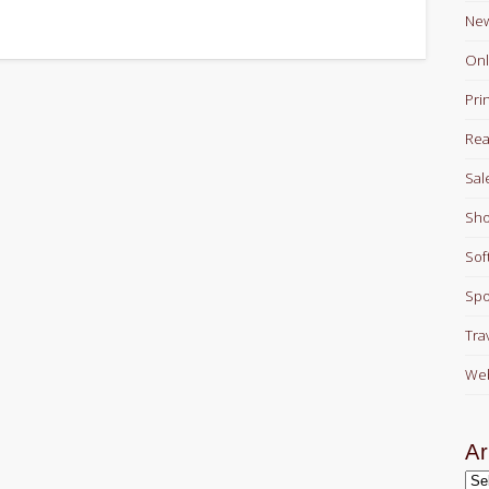
Ne
Onl
Pri
Rea
Sal
Sho
Sof
Spo
Tra
Web
Ar
Arc