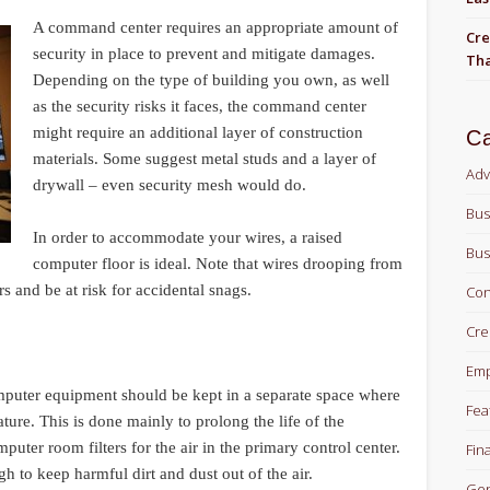
A command center requires an appropriate amount of
Cre
security in place to prevent and mitigate damages.
Tha
Depending on the type of building you own, as well
as the security risks it faces, the command center
might require an additional layer of construction
Ca
materials. Some suggest metal studs and a layer of
Adv
drywall – even security mesh would do.
Bus
In order to accommodate your wires, a raised
Bus
computer floor is ideal. Note that wires drooping from
s and be at risk for accidental snags.
Con
Cre
Em
omputer equipment should be kept in a separate space where
Fea
ture. This is done mainly to prolong the life of the
uter room filters for the air in the primary control center.
Fin
gh to keep harmful dirt and dust out of the air.
Gen