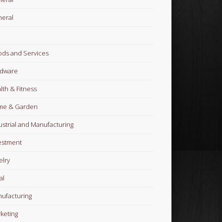
eral
ds and Services
dware
lth & Fitness
me & Garden
ustrial and Manufacturing
estment
elry
al
ufacturing
keting