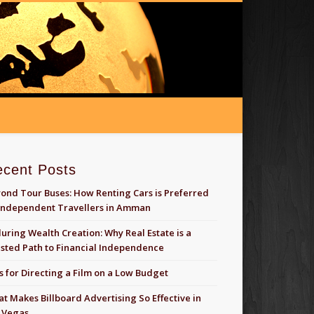
ecent Posts
ond Tour Buses: How Renting Cars is Preferred
Independent Travellers in Amman
uring Wealth Creation: Why Real Estate is a
sted Path to Financial Independence
s for Directing a Film on a Low Budget
t Makes Billboard Advertising So Effective in
 Vegas