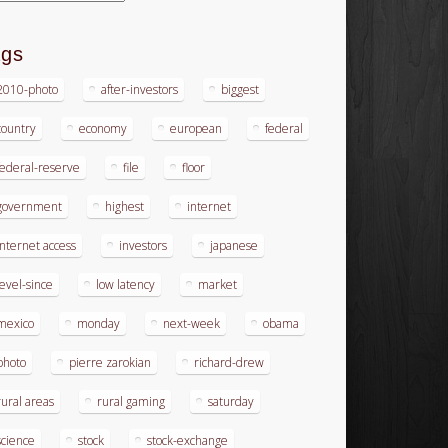
ags
2010-photo
after-investors
biggest
country
economy
european
federal
federal-reserve
file
floor
government
highest
internet
internet access
investors
japanese
level-since
low latency
market
mexico
monday
next-week
obama
photo
pierre zarokian
richard-drew
rural areas
rural gaming
saturday
science
stock
stock-exchange