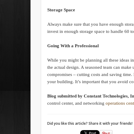
Storage Space
Always make sure that you have enough storage
invest in enough storage space to handle 60 t
Going With a Professional
While you might be planning all these ideas i
the actual design. A seasoned team can make 
compromises – cutting costs and saving time. R
your building. It’s important that you avoid co
Blog submitted by Constant Technologies, I
control center, and networking
operations cent
Did you like this article? Share it with your friends!