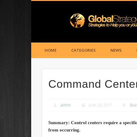
HOME
CATEGORIES
NEWS
Command Center 
admin
June 26, 2017
Busi
Summary: Control centers require a specifi
from occurring.