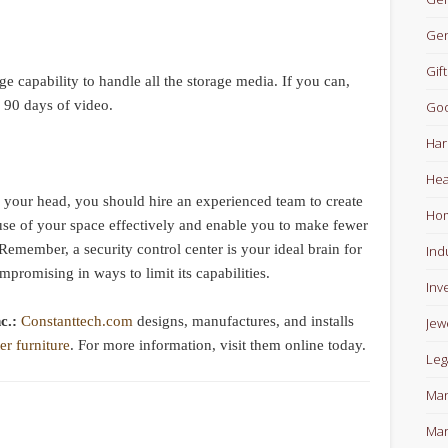
Gen
Gift
 capability to handle all the storage media. If you can,
o 90 days of video.
Goo
Har
Hea
n your head, you should hire an experienced team to create
Ho
use of your space effectively and enable you to make fewer
emember, a security control center is your ideal brain for
Ind
mpromising in ways to limit its capabilities.
Inv
nc.:
Constanttech.com
designs, manufactures, and installs
Jew
er furniture
. For more information, visit them online today.
Leg
Man
Mar