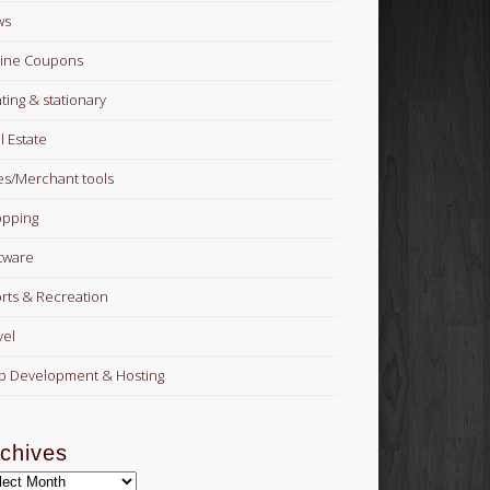
ws
ine Coupons
nting & stationary
l Estate
es/Merchant tools
pping
tware
rts & Recreation
vel
 Development & Hosting
chives
hives