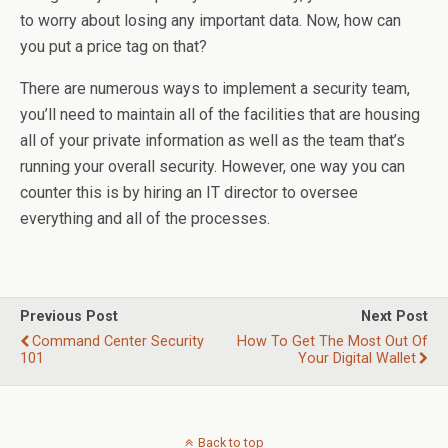
to worry about losing any important data. Now, how can
you put a price tag on that?
There are numerous ways to implement a security team,
you’ll need to maintain all of the facilities that are housing
all of your private information as well as the team that’s
running your overall security. However, one way you can
counter this is by hiring an IT director to oversee
everything and all of the processes.
Previous Post
Next Post
Command Center Security
How To Get The Most Out Of
101
Your Digital Wallet
Back to top