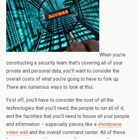
When you’re
constructing a security team that’s covering all of your
private and personal data, you’ll want to consider the
overall costs of what you’re going to have to fork up.
There are numerous ways to look at this.
First off, you’ll have to consider the cost of all the
technologies that you’ll need, the people to run all of it,
and the facilities that you’ll need to house all your people
and information – especially pieces like a
showpiece
video wall
and the overall command center. All of these