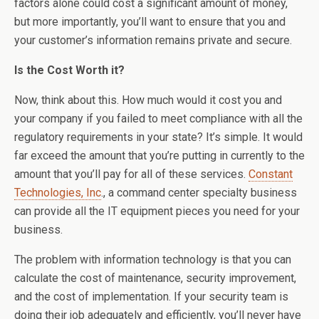
factors alone could cost a significant amount of money,
but more importantly, you’ll want to ensure that you and
your customer’s information remains private and secure.
Is the Cost Worth it?
Now, think about this. How much would it cost you and
your company if you failed to meet compliance with all the
regulatory requirements in your state? It’s simple. It would
far exceed the amount that you’re putting in currently to the
amount that you’ll pay for all of these services.
Constant
Technologies, Inc
., a command center specialty business
can provide all the IT equipment pieces you need for your
business.
The problem with information technology is that you can
calculate the cost of maintenance, security improvement,
and the cost of implementation. If your security team is
doing their job adequately and efficiently, you’ll never have