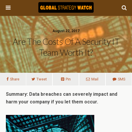
August 22, 2017
Are The Costs Of A Security IT
Team Worth It?
Share
Tweet
Pin
Mail
SMS
Summary: Data breaches can severely impact and
harm your company if you let them occur.